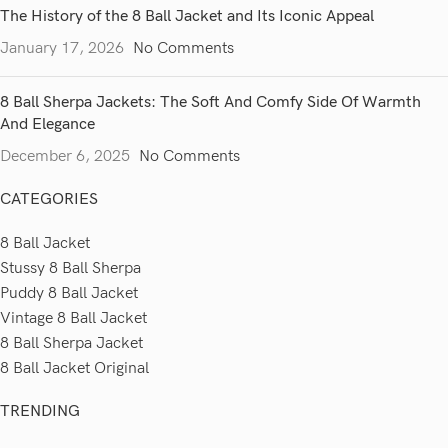
The History of the 8 Ball Jacket and Its Iconic Appeal
January 17, 2026
No Comments
8 Ball Sherpa Jackets: The Soft And Comfy Side Of Warmth
And Elegance
December 6, 2025
No Comments
CATEGORIES
8 Ball Jacket
Stussy 8 Ball Sherpa
Puddy 8 Ball Jacket
Vintage 8 Ball Jacket
8 Ball Sherpa Jacket
8 Ball Jacket Original
TRENDING