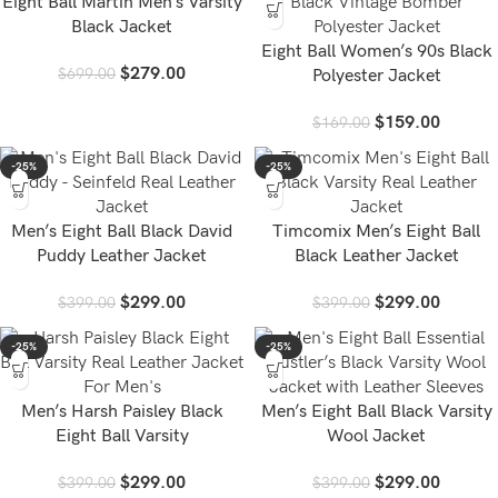
Eight Ball Martin Men’s Varsity
Black Jacket
Eight Ball Women’s 90s Black
$
279.00
$
699.00
Polyester Jacket
$
159.00
$
169.00
-25%
-25%
Men’s Eight Ball Black David
Timcomix Men’s Eight Ball
Puddy Leather Jacket
Black Leather Jacket
$
299.00
$
299.00
$
399.00
$
399.00
-25%
-25%
Men’s Harsh Paisley Black
Men’s Eight Ball Black Varsity
Eight Ball Varsity
Wool Jacket
$
299.00
$
299.00
$
399.00
$
399.00