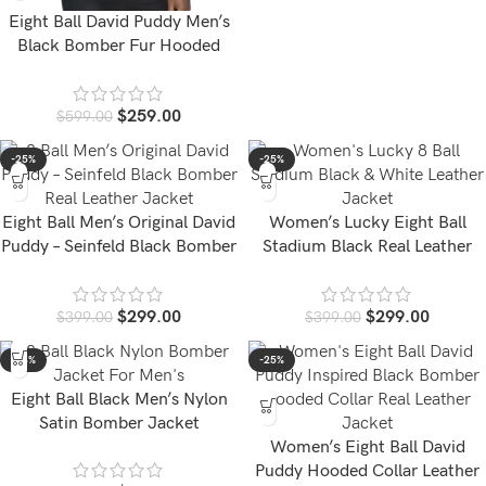
Eight Ball David Puddy Men’s
Black Bomber Fur Hooded
Leather Jacket
$
259.00
$
599.00
-25%
-25%
Eight Ball Men’s Original David
Women’s Lucky Eight Ball
Puddy – Seinfeld Black Bomber
Stadium Black Real Leather
Leather Jacket
Jacket
$
299.00
$
299.00
$
399.00
$
399.00
-58%
-25%
Eight Ball Black Men’s Nylon
Satin Bomber Jacket
Women’s Eight Ball David
Puddy Hooded Collar Leather