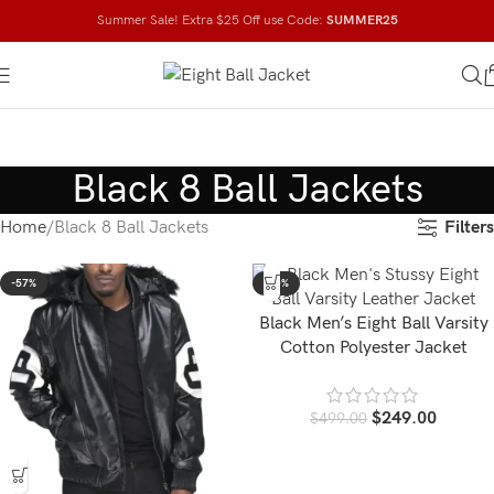
Summer Sale! Extra $25 Off use Code:
SUMMER25
Black 8 Ball Jackets
Filters
Home
Black 8 Ball Jackets
-57%
-50%
Black Men’s Eight Ball Varsity
Cotton Polyester Jacket
$
249.00
$
499.00