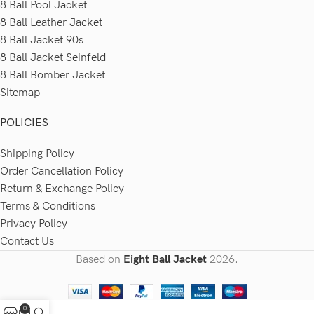
8 Ball Pool Jacket
8 Ball Leather Jacket
8 Ball Jacket 90s
8 Ball Jacket Seinfeld
8 Ball Bomber Jacket
Sitemap
POLICIES
Shipping Policy
Order Cancellation Policy
Return & Exchange Policy
Terms & Conditions
Privacy Policy
Contact Us
Based on
Eight Ball Jacket
2026.
0