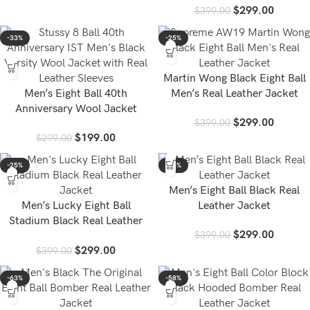
$
299.00
$
399.00
-33%
-25%
Martin Wong Black Eight Ball
Men’s Eight Ball 40th
Men’s Real Leather Jacket
Anniversary Wool Jacket
$
299.00
$
399.00
$
199.00
$
299.00
-25%
-25%
Men’s Eight Ball Black Real
Men’s Lucky Eight Ball
Leather Jacket
Stadium Black Real Leather
$
299.00
$
399.00
Jacket
$
299.00
$
399.00
-63%
-58%