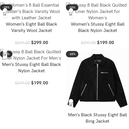
-25%
-33%
Women’s Eight Ball Black
Women’s Stussy Eight Ball
Varsity Wool Jacket
Black Nylon Jacket
$
299.00
$
199.00
$
399.00
$
299.00
-33%
-25%
Men’s Stussy Eight Ball Black
Nylon Jacket
$
199.00
$
299.00
Men’s Black Stussy Eight Ball
Bing Jacket