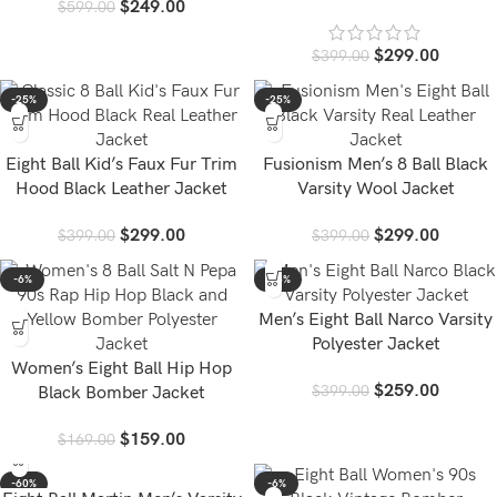
$
249.00
$
599.00
Jacket
$
299.00
$
399.00
-25%
-25%
Eight Ball Kid’s Faux Fur Trim
Fusionism Men’s 8 Ball Black
Hood Black Leather Jacket
Varsity Wool Jacket
$
299.00
$
299.00
$
399.00
$
399.00
-6%
-35%
Men’s Eight Ball Narco Varsity
Polyester Jacket
Women’s Eight Ball Hip Hop
$
259.00
$
399.00
Black Bomber Jacket
$
159.00
$
169.00
-60%
-6%