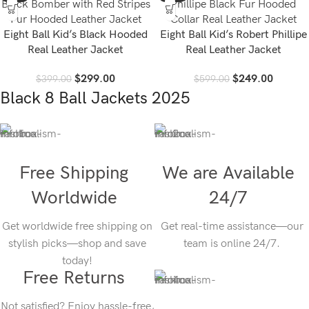
Eight Ball Kid’s Black Hooded
Eight Ball Kid’s Robert Phillipe
Real Leather Jacket
Real Leather Jacket
$
299.00
$
249.00
$
399.00
$
599.00
Black 8 Ball Jackets 2025
Free Shipping
We are Available
Worldwide
24/7
Get worldwide free shipping on
Get real-time assistance—our
stylish picks—shop and save
team is online 24/7.
today!
Free Returns
Not satisfied? Enjoy hassle-free,