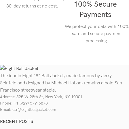
100% Secure
30-day returns at no cost.
Payments
We protect your data with 100%
safe and secure payment
processing.
The iconic Eight "8" Ball Jacket, made famous by Jerry
Seinfeld and designed by Michael Hoban, remains a bold San
Francisco streetwear staple.
Address: 525 W 28th St, New York, NY 10001
Phone: +1 (929) 579-5878
Email: csr@eightballjacket.com
RECENT POSTS