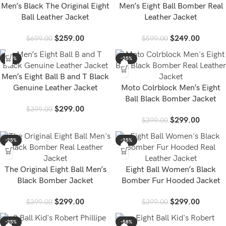
Men’s Black The Original Eight
Men’s Eight Ball Bomber Real
Ball Leather Jacket
Leather Jacket
$
259.00
$
249.00
$
699.00
$
599.00
-25%
-25%
Men’s Eight Ball B and T Black
Genuine Leather Jacket
Moto Colrblock Men’s Eight
Ball Black Bomber Jacket
$
299.00
$
399.00
$
299.00
$
399.00
-25%
-25%
The Original Eight Ball Men’s
Eight Ball Women’s Black
Black Bomber Jacket
Bomber Fur Hooded Jacket
$
299.00
$
299.00
$
399.00
$
399.00
-25%
-58%