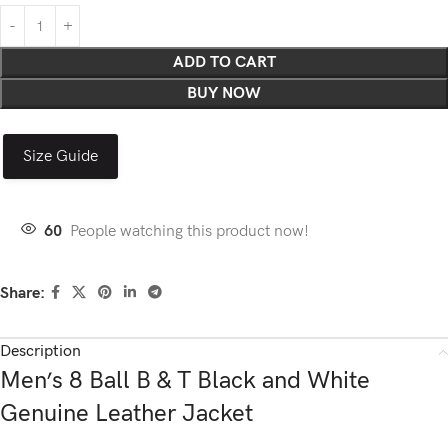
ADD TO CART
BUY NOW
Size Guide
60
People watching this product now!
Share:
Description
Men’s 8 Ball B & T Black and White
Genuine Leather Jacket