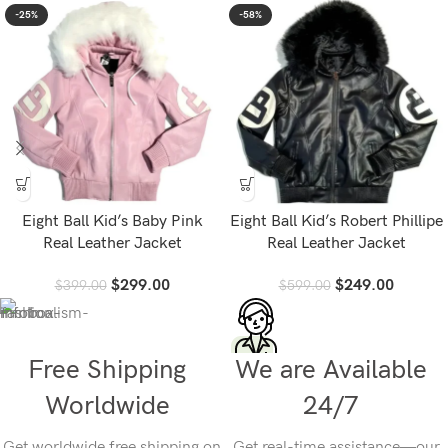
-25%
-58%
Eight Ball Kid’s Baby Pink
Eight Ball Kid’s Robert Phillipe
Real Leather Jacket
Real Leather Jacket
$
299.00
$
249.00
$
399.00
$
599.00
Free Shipping
We are Available
Worldwide
24/7
Get worldwide free shipping on
Get real-time assistance—our