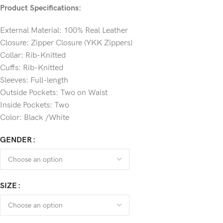
Product Specifications:
External Material: 100% Real Leather
Closure: Zipper Closure (YKK Zippers)
Collar: Rib-Knitted
Cuffs: Rib-Knitted
Sleeves: Full-length
Outside Pockets: Two on Waist
Inside Pockets: Two
Color: Black /White
GENDER
SIZE