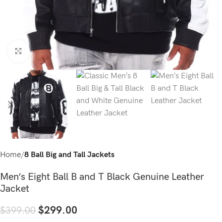
Click to enlarge
Home
8 Ball Big and Tall Jackets
Men’s Eight Ball B and T Black Genuine Leather
Jacket
$
299.00
$
399.00