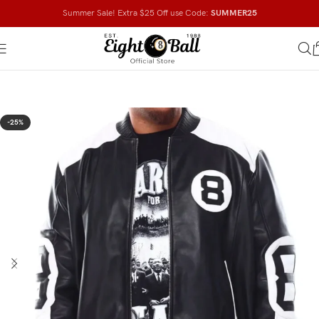
Summer Sale! Extra $25 Off use Code:
SUMMER25
-25%