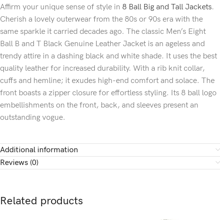
Affirm your unique sense of style in
8 Ball Big and Tall Jackets
.
Cherish a lovely outerwear from the 80s or 90s era with the
same sparkle it carried decades ago. The classic Men’s Eight
Ball B and T Black Genuine Leather Jacket is an ageless and
trendy attire in a dashing black and white shade. It uses the best
quality leather for increased durability. With a rib knit collar,
cuffs and hemline; it exudes high-end comfort and solace. The
front boasts a zipper closure for effortless styling. Its 8 ball logo
embellishments on the front, back, and sleeves present an
outstanding vogue.
Additional information
Reviews (0)
Related products