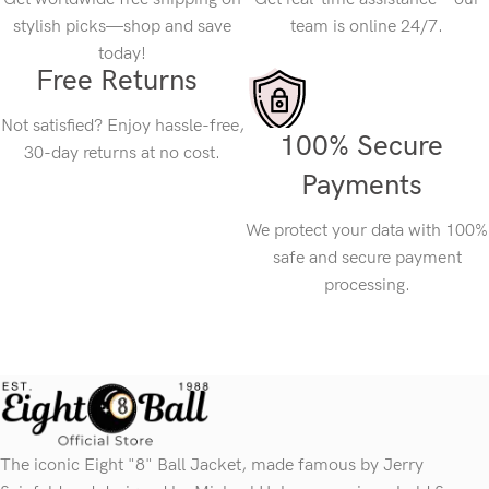
stylish picks—shop and save
team is online 24/7.
today!
Free Returns
Not satisfied? Enjoy hassle-free,
100% Secure
30-day returns at no cost.
Payments
We protect your data with 100%
safe and secure payment
processing.
The iconic Eight "8" Ball Jacket, made famous by Jerry