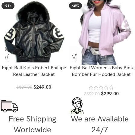
-58%
-25%
Eight Ball Kid’s Robert Phillipe
Eight Ball Women’s Baby Pink
Real Leather Jacket
Bomber Fur Hooded Jacket
$
249.00
$
599.00
$
299.00
$
399.00
Free Shipping
We are Available
Worldwide
24/7