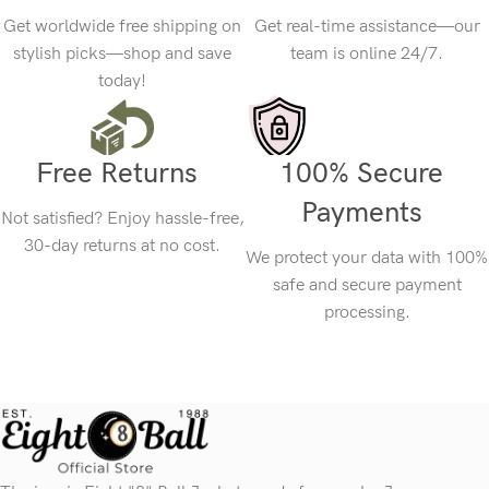
Get worldwide free shipping on
Get real-time assistance—our
stylish picks—shop and save
team is online 24/7.
today!
Free Returns
100% Secure
Payments
Not satisfied? Enjoy hassle-free,
30-day returns at no cost.
We protect your data with 100%
safe and secure payment
processing.