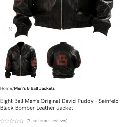
Click to enlarge
Home
Men's 8 Ball Jackets
Eight Ball Men’s Original David Puddy – Seinfeld
Black Bomber Leather Jacket
(
3
customer reviews)