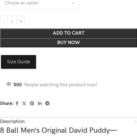
ADD TO CART
BUY NOW
Size Guide
500
People watching this product now!
Share:
Description
8 Ball Men’s Original David Puddy—