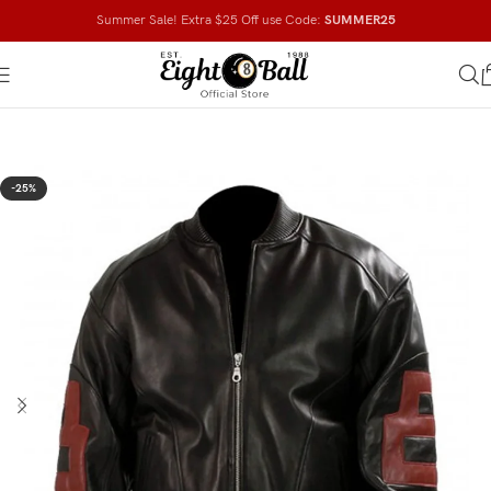
Summer Sale! Extra $25 Off use Code:
SUMMER25
-25%