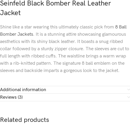
Seinfeld Black Bomber Real Leather
Jacket
Shine like a star wearing this ultimately classic pick from
8 Ball
Bomber Jackets
. It is a stunning attire showcasing glamourous
aesthetics with its shiny black leather. It boasts a snug ribbed
collar followed by a sturdy zipper closure. The sleeves are cut to
full length with ribbed cuffs. The waistline brings a warm wrap
with a rib-knitted pattern. The signature 8 ball emblem on the
sleeves and backside imparts a gorgeous look to the jacket.
Additional information
Reviews (3)
Related products