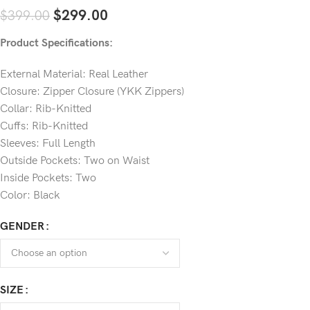
$
299.00
$
399.00
Product Specifications:
External Material: Real Leather
Closure: Zipper Closure (YKK Zippers)
Collar: Rib-Knitted
Cuffs: Rib-Knitted
Sleeves: Full Length
Outside Pockets: Two on Waist
Inside Pockets: Two
Color: Black
GENDER
SIZE