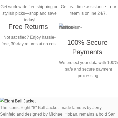
Get worldwide free shipping on
Get real-time assistance—our
stylish picks—shop and save
team is online 24/7.
today!
Free Returns
Not satisfied? Enjoy hassle-
100% Secure
free, 30-day returns at no cost.
Payments
We protect your data with 100%
safe and secure payment
processing.
The iconic Eight "8" Ball Jacket, made famous by Jerry
Seinfeld and designed by Michael Hoban, remains a bold San