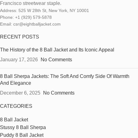
Francisco streetwear staple.
Address: 525 W 28th St, New York, NY 10001
Phone: +1 (929) 579-5878
Email: csr@eightballjacket.com
RECENT POSTS
The History of the 8 Ball Jacket and Its Iconic Appeal
January 17, 2026
No Comments
8 Ball Sherpa Jackets: The Soft And Comfy Side Of Warmth
And Elegance
December 6, 2025
No Comments
CATEGORIES
8 Ball Jacket
Stussy 8 Ball Sherpa
Puddy 8 Ball Jacket