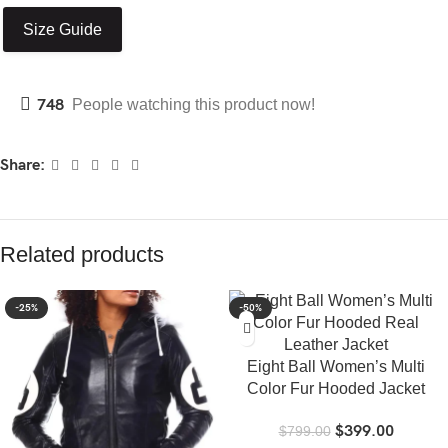
Size Guide
748
People watching this product now!
Share:
Related products
-25%
-50%
Eight Ball Women’s Multi
Color Fur Hooded Jacket
$
399.00
$
799.00