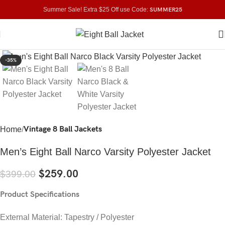
Summer Sale! Extra $25 Off use Code:
SUMMER25
Click to enlarge
-35%
Vintage 8 Ball Jackets
Home
Men’s Eight Ball Narco Varsity Polyester Jacket
$
259.00
$
399.00
Product Specifications
External Material: Tapestry / Polyester