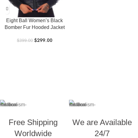
Eight Ball Women’s Black
Bomber Fur Hooded Jacket
$
299.00
$
399.00
Free Shipping
We are Available
Worldwide
24/7