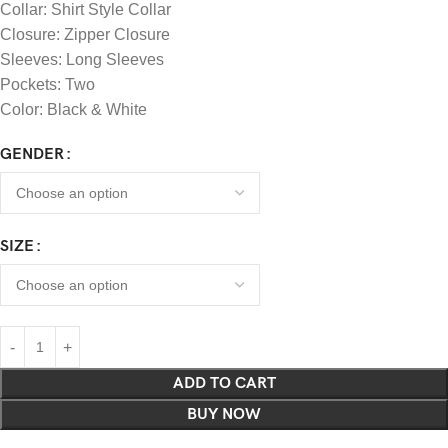
Collar: Shirt Style Collar
Closure: Zipper Closure
Sleeves: Long Sleeves
Pockets: Two
Color: Black & White
GENDER
SIZE
ADD TO CART
BUY NOW