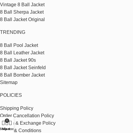
Vintage 8 Ball Jacket
8 Ball Sherpa Jacket
8 Ball Jacket Original
TRENDING
8 Ball Pool Jacket
8 Ball Leather Jacket
8 Ball Jacket 90s
8 Ball Jacket Seinfeld
8 Ball Bomber Jacket
Sitemap
POLICIES
Shipping Policy
Order Cancellation Policy
0
Return & Exchange Policy
Shop
My account
Cart
Terms & Conditions