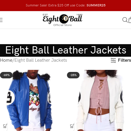
Summer Sale! Extra $25 Off use Code:
SUMMER25
Eight Ball Leather Jackets
Filters
Home
Eight Ball Leather Jackets
-69%
-25%