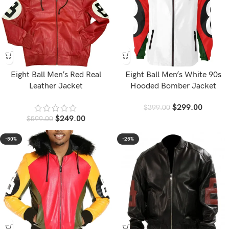
Eight Ball Men’s Red Real
Eight Ball Men’s White 90s
Leather Jacket
Hooded Bomber Jacket
$
299.00
$
399.00
$
249.00
$
599.00
-50%
-25%