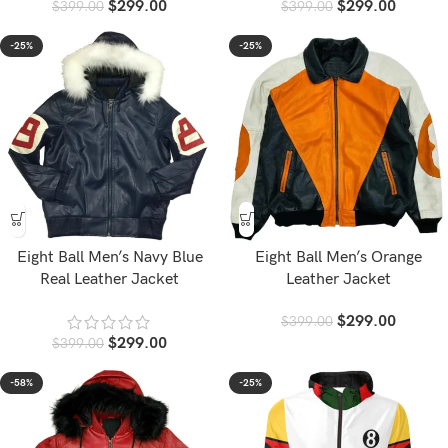
$
299.00
$
299.00
$
399.00
$
399.00
-25%
-25%
Eight Ball Men’s Navy Blue
Eight Ball Men’s Orange
Real Leather Jacket
Leather Jacket
$
299.00
$
399.00
$
299.00
$
399.00
-58%
-25%