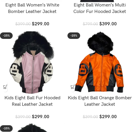
Eight Ball Women’s White
Eight Ball Women’s Multi
Bomber Leather Jacket
Color Fur Hooded Jacket
$
299.00
$
399.00
$
399.00
$
799.00
-25%
-25%
Kids Eight Ball Fur Hooded
Kids Eight Ball Orange Bomber
Real Leather Jacket
Leather Jacket
$
299.00
$
299.00
$
399.00
$
399.00
-25%