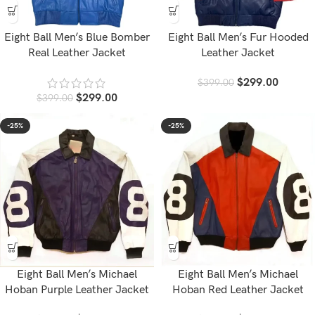
Eight Ball Men’s Blue Bomber
Eight Ball Men’s Fur Hooded
Real Leather Jacket
Leather Jacket
$
299.00
$
399.00
$
299.00
$
399.00
-25%
-25%
Eight Ball Men’s Michael
Eight Ball Men’s Michael
Hoban Purple Leather Jacket
Hoban Red Leather Jacket