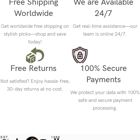
Free Shipping
We are Available
Worldwide
24/7
Get worldwide free shipping on
Get real-time assistance—our
stylish picks—shop and save
team is online 24/7.
today!
Free Returns
100% Secure
Payments
Not satisfied? Enjoy hassle-free,
30-day returns at no cost.
We protect your data with 100%
safe and secure payment
processing.