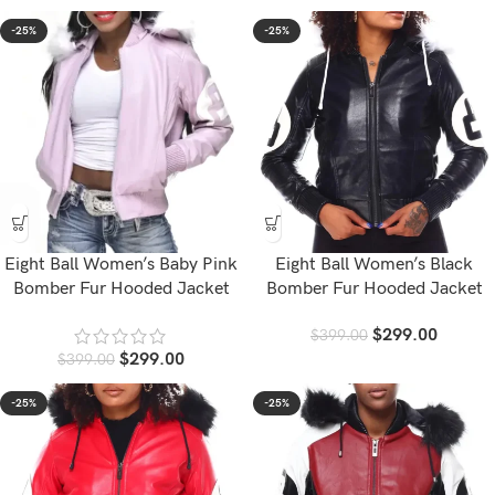
-25%
-25%
Eight Ball Women’s Baby Pink
Eight Ball Women’s Black
Bomber Fur Hooded Jacket
Bomber Fur Hooded Jacket
$
299.00
$
399.00
$
299.00
$
399.00
-25%
-25%