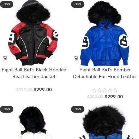
-25%
-25%
Eight Ball Kid’s Black Hooded
Eight Ball Kid’s Bomber
Real Leather Jacket
Detachable Fur Hood Leather
Jacket
$
299.00
$
399.00
$
299.00
$
399.00
-25%
-25%