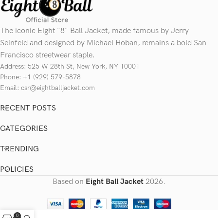
The iconic Eight "8" Ball Jacket, made famous by Jerry
Seinfeld and designed by Michael Hoban, remains a bold San
Francisco streetwear staple.
Address: 525 W 28th St, New York, NY 10001
Phone: +1 (929) 579-5878
Email: csr@eightballjacket.com
RECENT POSTS
CATEGORIES
TRENDING
POLICIES
Based on
Eight Ball Jacket
2026.
0