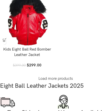
Kids Eight Ball Red Bomber
Leather Jacket
$
299.00
$
399.00
Load more products
Eight Ball Leather Jackets 2025