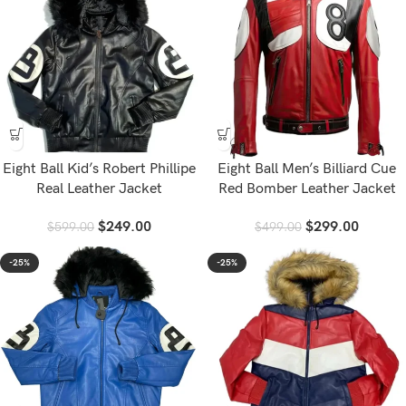
Eight Ball Kid’s Robert Phillipe
Eight Ball Men’s Billiard Cue
Real Leather Jacket
Red Bomber Leather Jacket
$
249.00
$
299.00
$
599.00
$
499.00
-25%
-25%