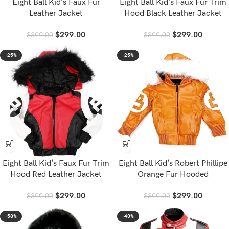
Eight Ball Kid’s Faux Fur
Eight Ball Kid’s Faux Fur Trim
Leather Jacket
Hood Black Leather Jacket
$
299.00
$
299.00
$
399.00
$
399.00
-25%
-25%
Eight Ball Kid’s Faux Fur Trim
Eight Ball Kid’s Robert Phillipe
Hood Red Leather Jacket
Orange Fur Hooded
$
299.00
$
299.00
$
399.00
$
399.00
-58%
-40%