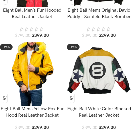
Eight Ball Men’s Fur Hooded
Eight Ball Men’s Original David
Real Leather Jacket
Puddy – Seinfeld Black Bomber
Leather Jacket
$
399.00
$
299.00
$
799.00
$
399.00
-25%
-25%
Eight Ball Mens Yellow Fox Fur
Eight Ball White Color Blocked
Hood Real Leather Jacket
Real Leather Jacket
$
299.00
$
299.00
$
399.00
$
399.00