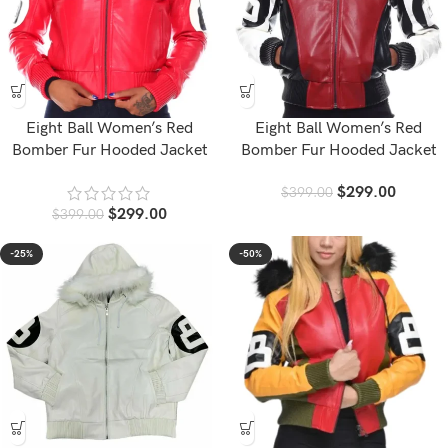
Eight Ball Women’s Red
Eight Ball Women’s Red
Bomber Fur Hooded Jacket
Bomber Fur Hooded Jacket
$
299.00
$
399.00
$
299.00
$
399.00
-25%
-50%