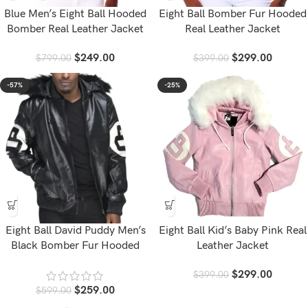
Blue Men’s Eight Ball Hooded
Eight Ball Bomber Fur Hooded
Bomber Real Leather Jacket
Real Leather Jacket
$
249.00
$
299.00
$
799.00
$
399.00
-57%
-25%
Eight Ball David Puddy Men’s
Eight Ball Kid’s Baby Pink Real
Black Bomber Fur Hooded
Leather Jacket
Leather Jacket
$
299.00
$
399.00
$
259.00
$
599.00