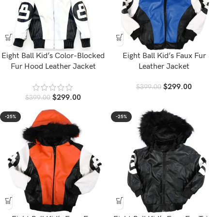
Eight Ball Kid’s Color-Blocked
Eight Ball Kid’s Faux Fur
Fur Hood Leather Jacket
Leather Jacket
$
299.00
$
399.00
$
299.00
$
399.00
-25%
-25%