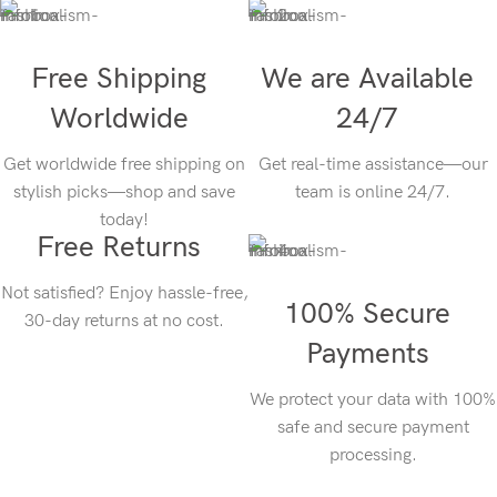
Free Shipping
We are Available
Worldwide
24/7
Get worldwide free shipping on
Get real-time assistance—our
stylish picks—shop and save
team is online 24/7.
today!
Free Returns
Not satisfied? Enjoy hassle-free,
100% Secure
30-day returns at no cost.
Payments
We protect your data with 100%
safe and secure payment
processing.