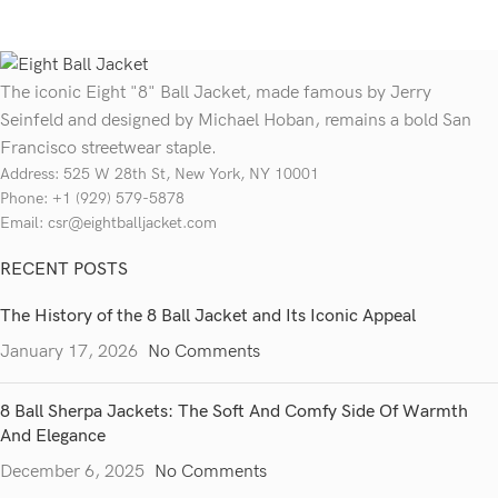
The iconic Eight "8" Ball Jacket, made famous by Jerry
Seinfeld and designed by Michael Hoban, remains a bold San
Francisco streetwear staple.
Address: 525 W 28th St, New York, NY 10001
Phone: +1 (929) 579-5878
Email: csr@eightballjacket.com
RECENT POSTS
The History of the 8 Ball Jacket and Its Iconic Appeal
January 17, 2026
No Comments
8 Ball Sherpa Jackets: The Soft And Comfy Side Of Warmth
And Elegance
December 6, 2025
No Comments