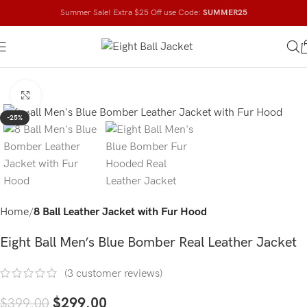
Summer Sale! Extra $25 Off use Code:
SUMMER25
Click to enlarge
-25%
Home
8 Ball Leather Jacket with Fur Hood
Eight Ball Men’s Blue Bomber Real Leather Jacket
(
3
customer reviews)
$
299.00
$
399.00