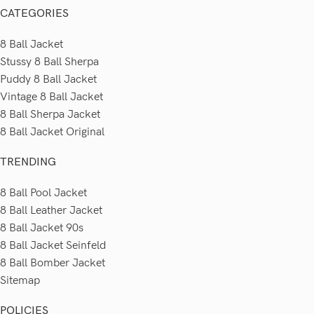
CATEGORIES
8 Ball Jacket
Stussy 8 Ball Sherpa
Puddy 8 Ball Jacket
Vintage 8 Ball Jacket
8 Ball Sherpa Jacket
8 Ball Jacket Original
TRENDING
8 Ball Pool Jacket
8 Ball Leather Jacket
8 Ball Jacket 90s
8 Ball Jacket Seinfeld
8 Ball Bomber Jacket
Sitemap
POLICIES