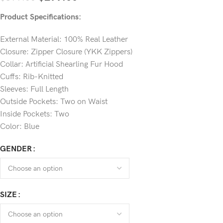
Product Specifications:
External Material: 100% Real Leather
Closure: Zipper Closure (YKK Zippers)
Collar: Artificial Shearling Fur Hood
Cuffs: Rib-Knitted
Sleeves: Full Length
Outside Pockets: Two on Waist
Inside Pockets: Two
Color: Blue
GENDER
SIZE