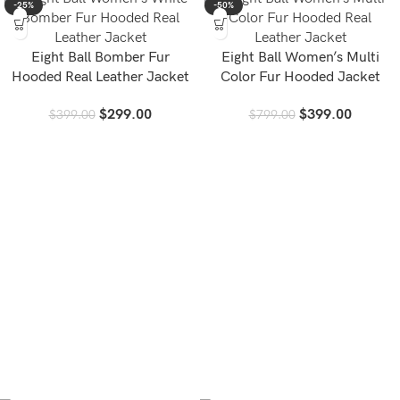
-25%
-50%
Eight Ball Bomber Fur
Eight Ball Women’s Multi
Hooded Real Leather Jacket
Color Fur Hooded Jacket
$
299.00
$
399.00
$
399.00
$
799.00