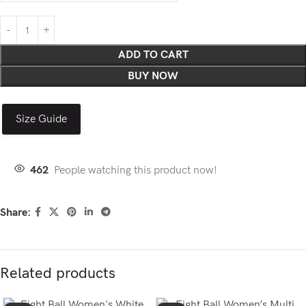
ADD TO CART
BUY NOW
Size Guide
462
People watching this product now!
Share:
Related products