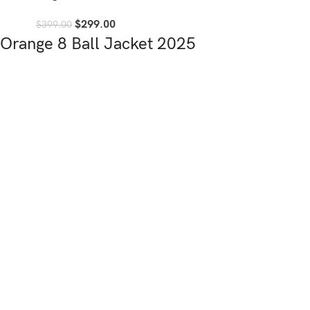
$
299.00
$
399.00
Orange 8 Ball Jacket 2025