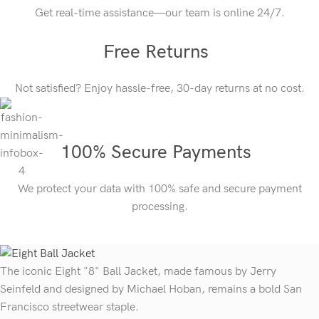
Get real-time assistance—our team is online 24/7.
Free Returns
Not satisfied? Enjoy hassle-free, 30-day returns at no cost.
100% Secure Payments
We protect your data with 100% safe and secure payment
processing.
The iconic Eight "8" Ball Jacket, made famous by Jerry
Seinfeld and designed by Michael Hoban, remains a bold San
Francisco streetwear staple.