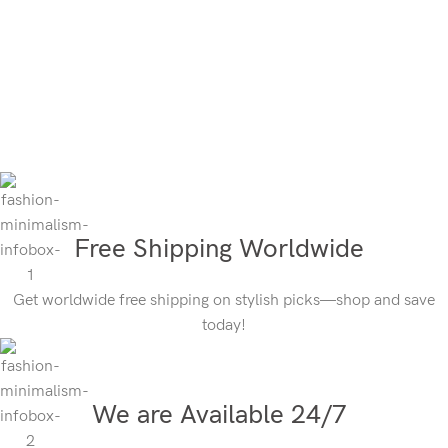
Free Shipping Worldwide
Get worldwide free shipping on stylish picks—shop and save
today!
We are Available 24/7