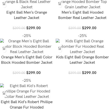
Eight Ball Men’s Orange
Men’s Eight Ball Hooded
Leather Jacket
Bomber Real Leather Jacket
$
299.00
$
299.00
$
399.00
$
399.00
-25%
-25%
Orange Men’s Eight Ball Color
Kids Eight Ball Orange Bomber
Block Hooded Bomber Jacket
Leather Jacket
$
299.00
$
299.00
$
399.00
$
399.00
-25%
Eight Ball Kid’s Robert Phillipe
Orange Fur Hooded