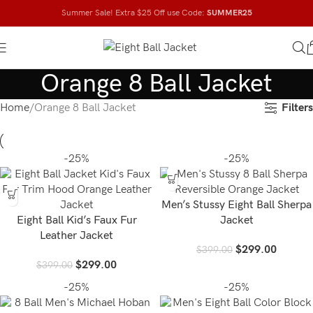
Summer Sale! Extra $25 Off use Code:
SUMMER25
Orange 8 Ball Jacket
Filters
Home
Orange 8 Ball Jacket
-25%
-25%
Men’s Stussy Eight Ball Sherpa
Eight Ball Kid’s Faux Fur
Jacket
Leather Jacket
$
299.00
$
399.00
$
299.00
$
399.00
-25%
-25%