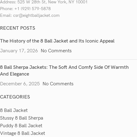
Address: 525 W 28th St, New York, NY 10001
Phone: +1 (929) 579-5878
Email: csr@eightballjacket.com
RECENT POSTS
The History of the 8 Ball Jacket and Its Iconic Appeal
January 17, 2026
No Comments
8 Ball Sherpa Jackets: The Soft And Comfy Side Of Warmth
And Elegance
December 6, 2025
No Comments
CATEGORIES
8 Ball Jacket
Stussy 8 Ball Sherpa
Puddy 8 Ball Jacket
Vintage 8 Ball Jacket