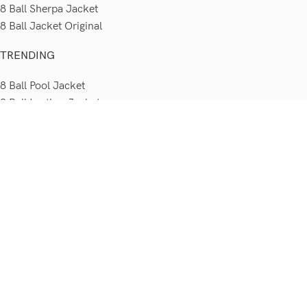
8 Ball Sherpa Jacket
8 Ball Jacket Original
TRENDING
8 Ball Pool Jacket
8 Ball Leather Jacket
8 Ball Jacket 90s
8 Ball Jacket Seinfeld
8 Ball Bomber Jacket
Sitemap
POLICIES
Shipping Policy
Order Cancellation Policy
Return & Exchange Policy
Terms & Conditions
Privacy Policy