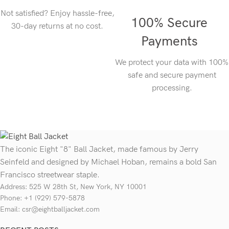
Not satisfied? Enjoy hassle-free,
100% Secure
30-day returns at no cost.
Payments
We protect your data with 100%
safe and secure payment
processing.
The iconic Eight "8" Ball Jacket, made famous by Jerry
Seinfeld and designed by Michael Hoban, remains a bold San
Francisco streetwear staple.
Address: 525 W 28th St, New York, NY 10001
Phone: +1 (929) 579-5878
Email: csr@eightballjacket.com