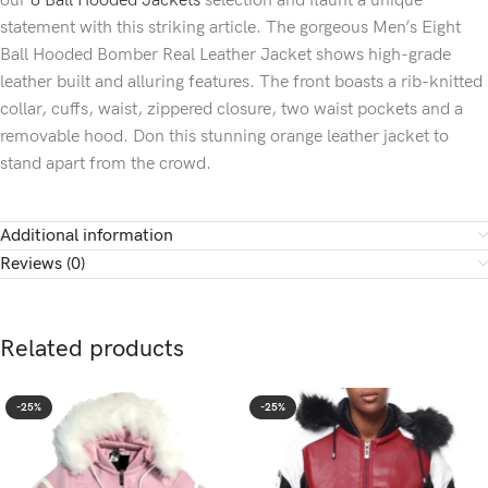
our
8 Ball Hooded Jackets
selection and flaunt a unique
statement with this striking article. The gorgeous Men’s Eight
Ball Hooded Bomber Real Leather Jacket shows high-grade
leather built and alluring features. The front boasts a rib-knitted
collar, cuffs, waist, zippered closure, two waist pockets and a
removable hood. Don this stunning orange leather jacket to
stand apart from the crowd.
Additional information
Reviews (0)
Related products
-25%
-25%