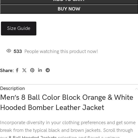
BUY NOW
Size Guide
533
People watching this product now!
Share:
Description
Men’s 8 Ball Color Block Orange & White
Hooded Bomber Leather Jacket
Incorporate diversity in your clothing preferences and get some
break from the typical black and brown jackets. Scroll through