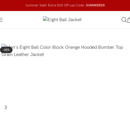
Summer Sale! Extra $25 Off use Code:
SUMMER25
-25%