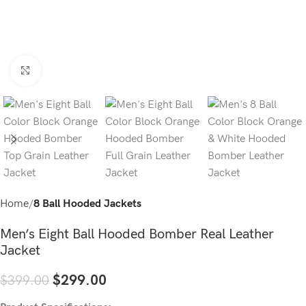
Click to enlarge
Home
8 Ball Hooded Jackets
Men’s Eight Ball Hooded Bomber Real Leather
Jacket
$
299.00
$
399.00