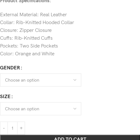
Product Specifications:
External Material: Real Leather
Collar: Rib-Knitted Hooded Collar
Closure: Zipper Closure
Cuffs: Rib-Knitted Cuffs
Pockets: Two Side Pockets
Color: Orange and White
GENDER
SIZE
ADD TO CART