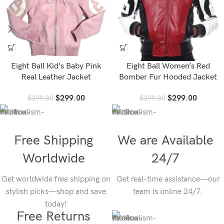
Eight Ball Kid’s Baby Pink
Eight Ball Women’s Red
Real Leather Jacket
Bomber Fur Hooded Jacket
$
299.00
$
299.00
$
399.00
$
399.00
Free Shipping
We are Available
Worldwide
24/7
Get worldwide free shipping on
Get real-time assistance—our
stylish picks—shop and save
team is online 24/7.
today!
Free Returns