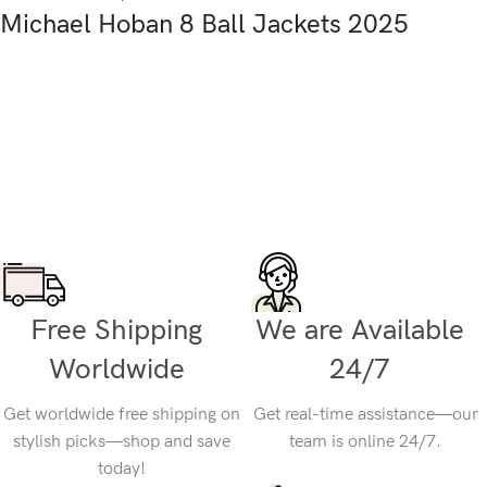
Michael Hoban 8 Ball Jackets 2025
Free Shipping
We are Available
Worldwide
24/7
Get worldwide free shipping on
Get real-time assistance—our
stylish picks—shop and save
team is online 24/7.
today!