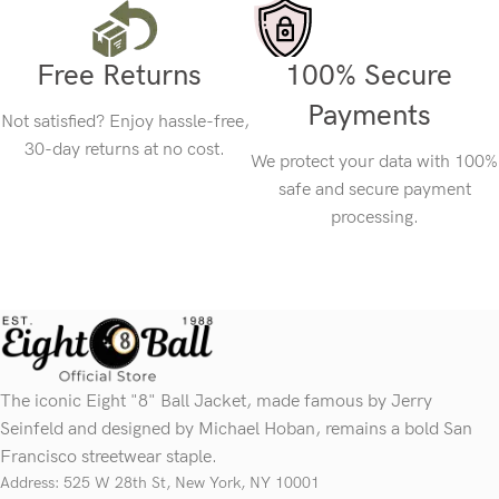
Free Returns
100% Secure
Payments
Not satisfied? Enjoy hassle-free,
30-day returns at no cost.
We protect your data with 100%
safe and secure payment
processing.
The iconic Eight "8" Ball Jacket, made famous by Jerry
Seinfeld and designed by Michael Hoban, remains a bold San
Francisco streetwear staple.
Address: 525 W 28th St, New York, NY 10001