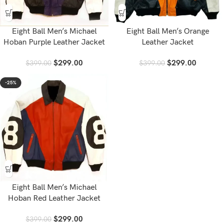
Eight Ball Men’s Michael
Eight Ball Men’s Orange
Hoban Purple Leather Jacket
Leather Jacket
$
299.00
$
299.00
$
399.00
$
399.00
-25%
Eight Ball Men’s Michael
Hoban Red Leather Jacket
$
299.00
$
399.00