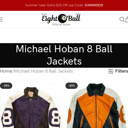
Summer Sale! Extra $25 Off use Code:
SUMMER25
Michael Hoban 8 Ball
Jackets
Filters
Home
Michael Hoban 8 Ball Jackets
-25%
-25%