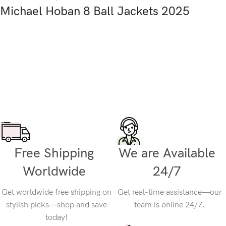
Michael Hoban 8 Ball Jackets 2025
Free Shipping
We are Available
Worldwide
24/7
Get worldwide free shipping on
Get real-time assistance—our
stylish picks—shop and save
team is online 24/7.
today!