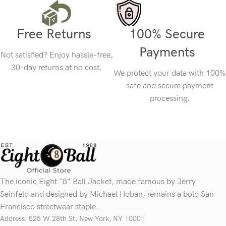
Free Returns
100% Secure
Payments
Not satisfied? Enjoy hassle-free,
30-day returns at no cost.
We protect your data with 100%
safe and secure payment
processing.
The iconic Eight "8" Ball Jacket, made famous by Jerry
Seinfeld and designed by Michael Hoban, remains a bold San
Francisco streetwear staple.
Address: 525 W 28th St, New York, NY 10001