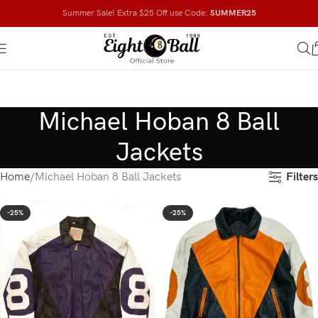
Summer Sale! Extra $25 Off use Code:
SUMMER25
Michael Hoban 8 Ball
Jackets
Filters
Home
Michael Hoban 8 Ball Jackets
-25%
-25%