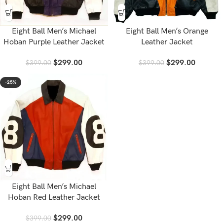
Eight Ball Men’s Michael
Eight Ball Men’s Orange
Hoban Purple Leather Jacket
Leather Jacket
$
299.00
$
299.00
$
399.00
$
399.00
-25%
Eight Ball Men’s Michael
Hoban Red Leather Jacket
$
299.00
$
399.00