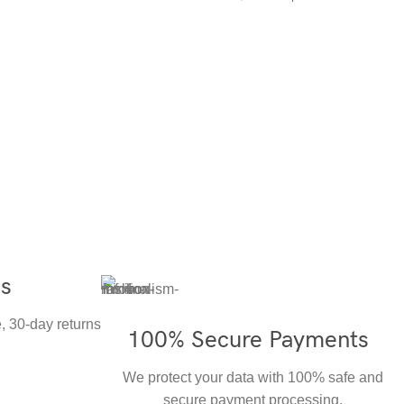
ns
, 30-day returns
100% Secure Payments
We protect your data with 100% safe and
secure payment processing.