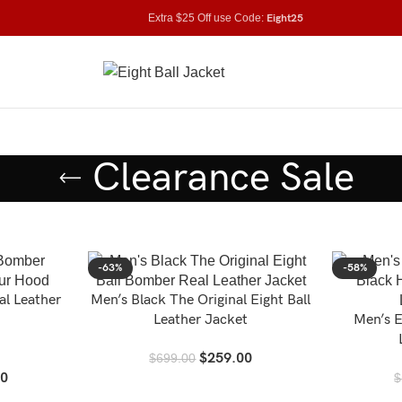
Extra $25 Off use Code:
Eight25
Clearance Sale
-63%
-58%
al Leather
Men’s Black The Original Eight Ball
Leather Jacket
Men’s E
$
259.00
$
699.00
00
$