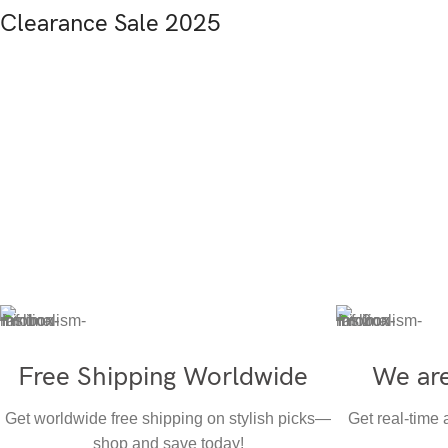
Clearance Sale 2025
Free Shipping Worldwide
We are
Get worldwide free shipping on stylish picks—
Get real-time
shop and save today!