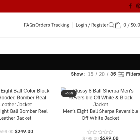
Login / Register
0
/
$
0.
FAQs
Orders Tracking
Filters
Show
35
15
20
-63%
ight Ball Bomber Real
Men’s Eight Ball Sherpa Reversible
Leather Jacket
Off White Jacket
$
249.00
599.00
$
299.00
$
799.00