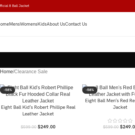
ficial 8 Ball Jacket
ome
Mens
Womens
Kids
About Us
Contact Us
Home
Clearance Sale
-58%
-58%
Eight Ball Men’s Red Re
Eight Ball Kid’s Robert Phillipe Real
Jacket
Leather Jacket
$
249.00
$
249.
$
599.00
$
599.00