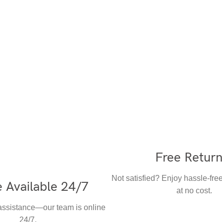
Free Retur
Not satisfied? Enjoy hassle-free
 Available 24/7
at no cost.
 assistance—our team is online
24/7.