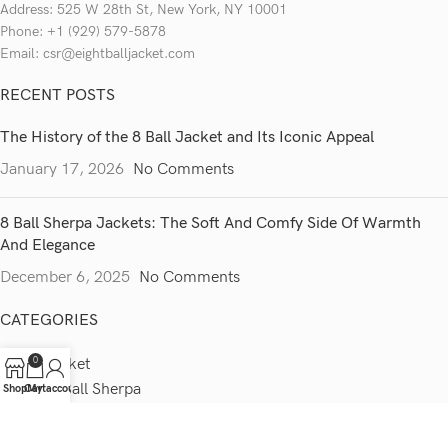
Address: 525 W 28th St, New York, NY 10001
Phone: +1 (929) 579-5878
Email: csr@eightballjacket.com
RECENT POSTS
The History of the 8 Ball Jacket and Its Iconic Appeal
January 17, 2026
No Comments
8 Ball Sherpa Jackets: The Soft And Comfy Side Of Warmth
And Elegance
December 6, 2025
No Comments
CATEGORIES
0
8 Ball Jacket
Stussy 8 Ball Sherpa
Shop
Cart
My account
Puddy 8 Ball Jacket
Vintage 8 Ball Jacket