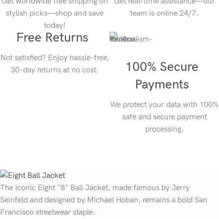
Get worldwide free shipping on
Get real-time assistance—our
stylish picks—shop and save
team is online 24/7.
today!
Free Returns
Not satisfied? Enjoy hassle-free,
100% Secure
30-day returns at no cost.
Payments
We protect your data with 100%
safe and secure payment
processing.
The iconic Eight "8" Ball Jacket, made famous by Jerry
Seinfeld and designed by Michael Hoban, remains a bold San
Francisco streetwear staple.