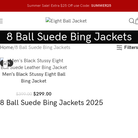
Summer Sale! Extra $25 Off use Code:
SUMMER25
8 Ball Suede Bing Jackets
Filters
Home
8 Ball Suede Bing Jackets
-25%
Men’s Black Stussy Eight Ball
Bing Jacket
$
299.00
$
399.00
8 Ball Suede Bing Jackets 2025