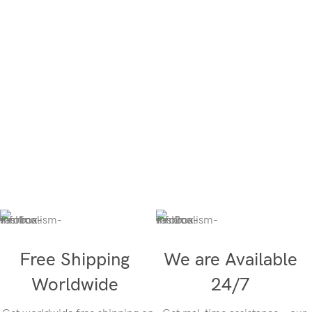
Free Shipping
We are Available
Worldwide
24/7