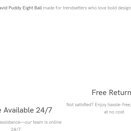
vid Puddy Eight Ball
made for trendsetters who love bold design
Free Retur
Not satisfied? Enjoy hassle-free
 Available 24/7
at no cost.
 assistance—our team is online
24/7.