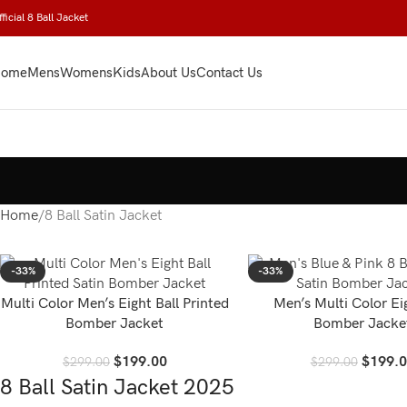
ficial 8 Ball Jacket
ome
Mens
Womens
Kids
About Us
Contact Us
Home
8 Ball Satin Jacket
-33%
-33%
Multi Color Men’s Eight Ball Printed
Men’s Multi Color Ei
Bomber Jacket
Bomber Jacke
$
199.00
$
199.
$
299.00
$
299.00
8 Ball Satin Jacket 2025