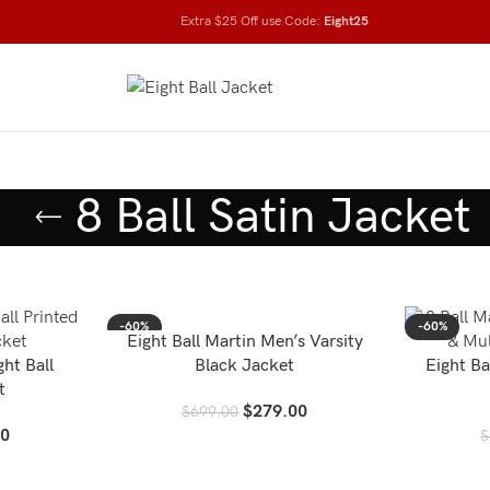
Extra $25 Off use Code:
Eight25
8 Ball Satin Jacket
-60%
-60%
Eight Ball Martin Men’s Varsity
ght Ball
Black Jacket
Eight Ba
t
$
279.00
$
699.00
00
$