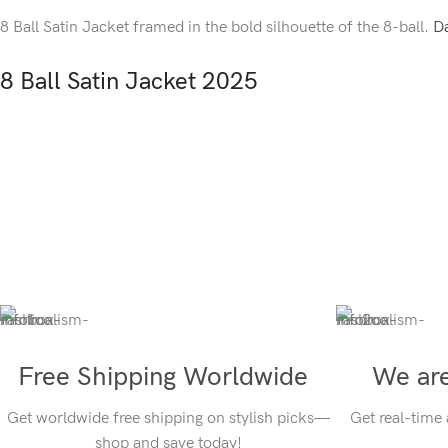
8 Ball Satin Jacket framed in the bold silhouette of the 8-ball.
Da
8 Ball Satin Jacket 2025
Free Shipping Worldwide
We are
Get worldwide free shipping on stylish picks—
Get real-time
shop and save today!