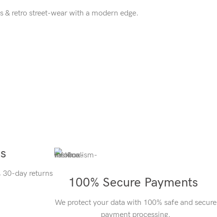
s & retro street-wear with a modern edge.
ns
, 30-day returns
100% Secure Payments
We protect your data with 100% safe and secure
payment processing.